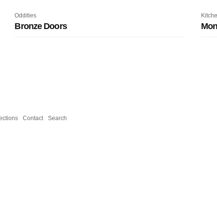
Oddities
Kitch
Bronze Doors
Mone
ections
Contact
Search