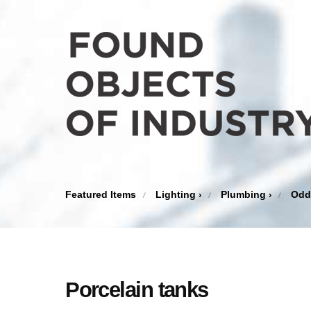
Featured Items
Lighting
Plumbing
Odd
›
›
Porcelain tanks