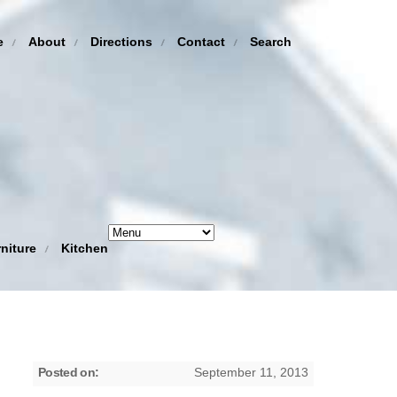
e
About
Directions
Contact
Search
niture
Kitchen
Posted on:
September 11, 2013