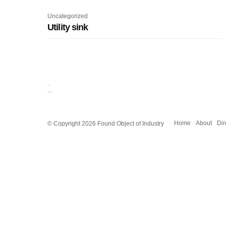
Uncategorized
Utility sink
© Copyright 2026 Found Object of Industry
Home
About
Dir