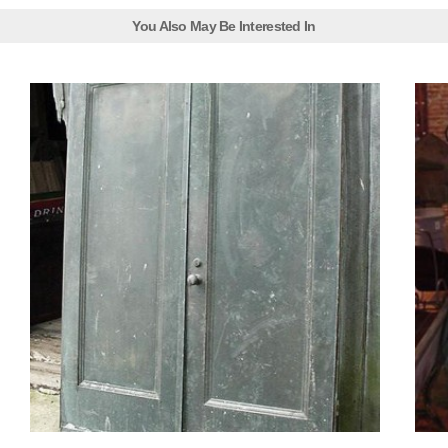
You Also May Be Interested In