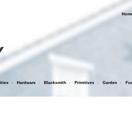
Hom
ities
Hardware
Blacksmith
Primitives
Garden
Fur