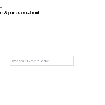
en
l & porcelain cabinet