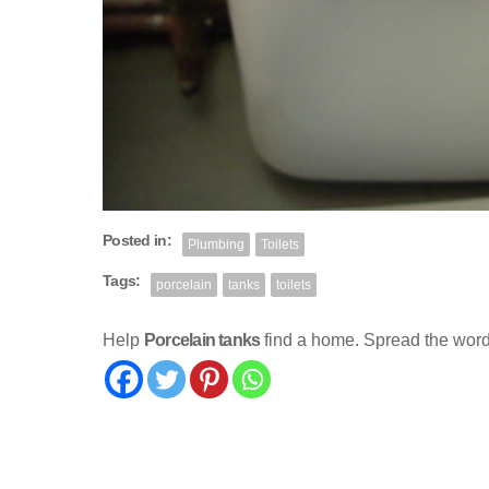
Posted in:
Plumbing
Toilets
Tags:
porcelain
tanks
toilets
Help
Porcelain tanks
find a home. Spread the word