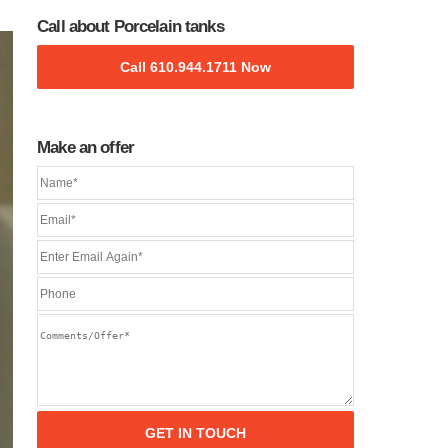
Call about Porcelain tanks
Call 610.944.1711 Now
Make an offer