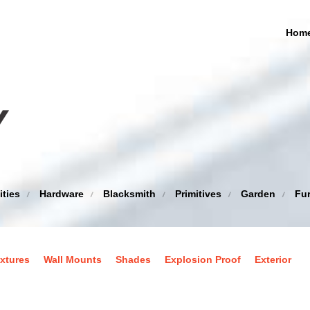
Hom
ities
Hardware
Blacksmith
Primitives
Garden
Fur
xtures
Wall Mounts
Shades
Explosion Proof
Exterior