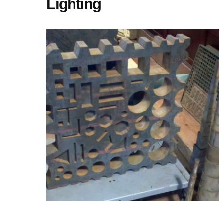
Lighting