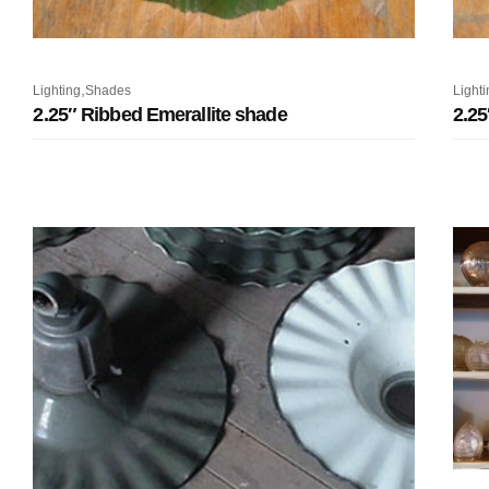
,
Lighting
Shades
Lighti
2.25″ Ribbed Emerallite shade
2.25