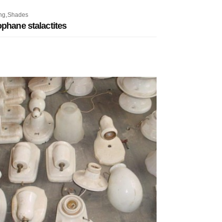
,
ng
Shades
phane stalactites