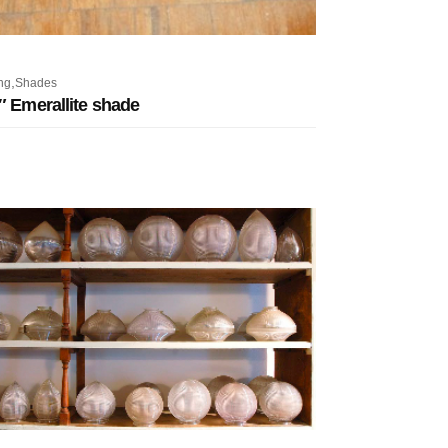
,
ng
Shades
″ Emerallite shade