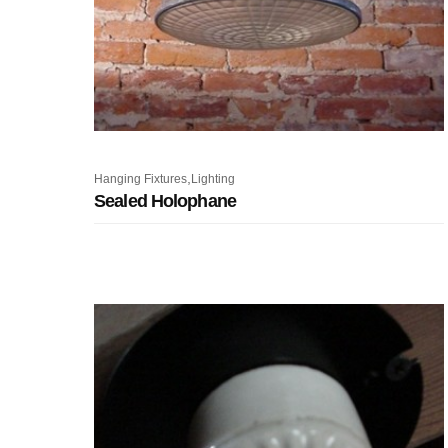
,
Hanging Fixtures
Lighting
Sealed Holophane