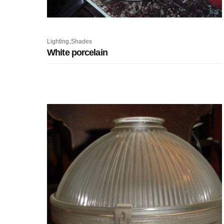
,
Lighting
Shades
White porcelain