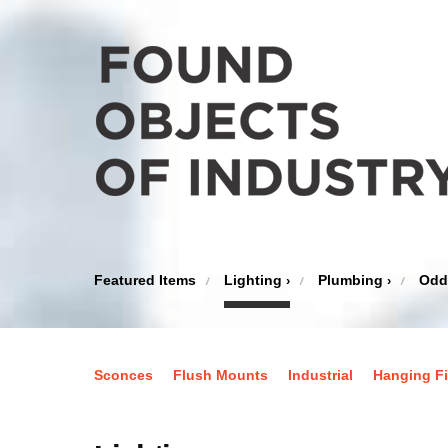
Featured Items
Lighting
Plumbing
Odd
›
›
Sconces
Flush Mounts
Industrial
Hanging Fi