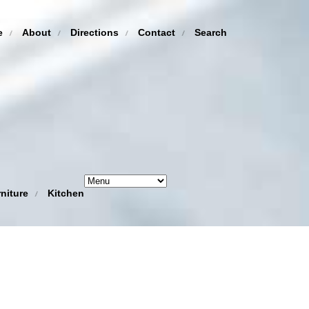
e
About
Directions
Contact
Search
niture
Kitchen