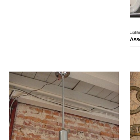
Lighti
Ass