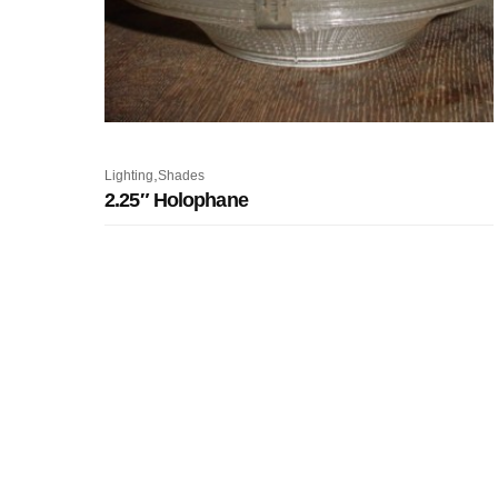
,
Lighting
Shades
2.25″ Holophane