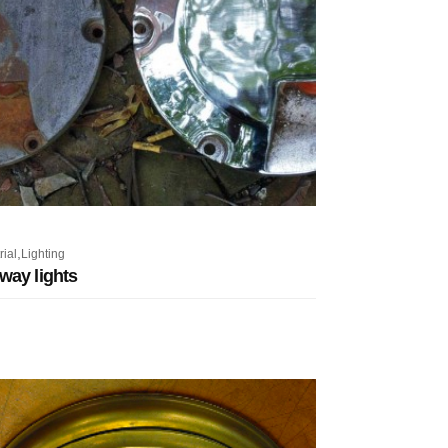
,
rial
Lighting
way lights