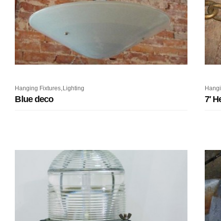
,
Hanging Fixtures
Lighting
Hangi
Blue deco
7′ H