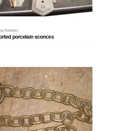
,
ng
Sconces
orted porcelain sconces