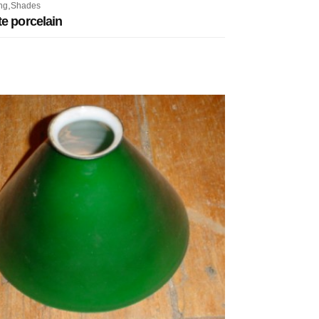
,
ng
Shades
e porcelain