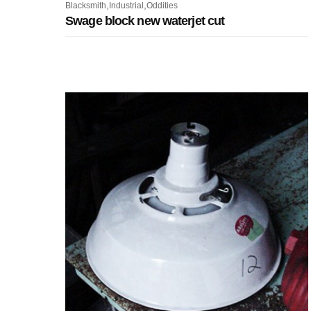
,
,
Blacksmith
Industrial
Oddities
Swage block new waterjet cut