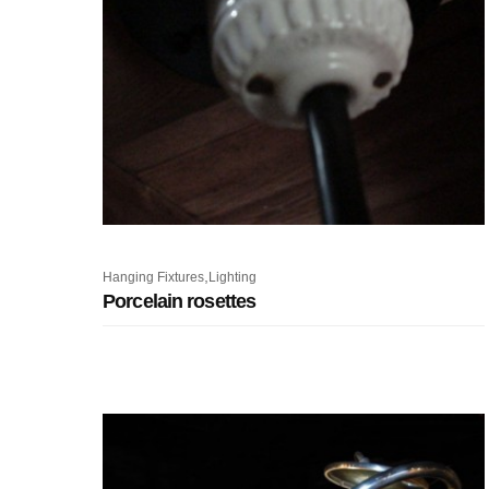
,
Hanging Fixtures
Lighting
Porcelain rosettes