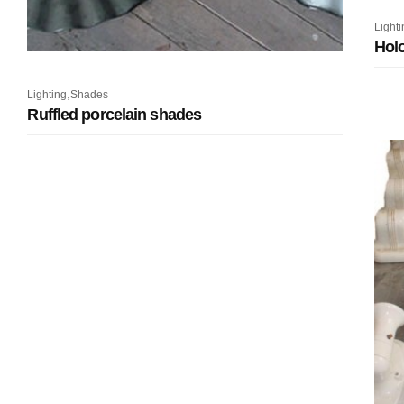
Lighti
Holo
,
Lighting
Shades
Ruffled porcelain shades