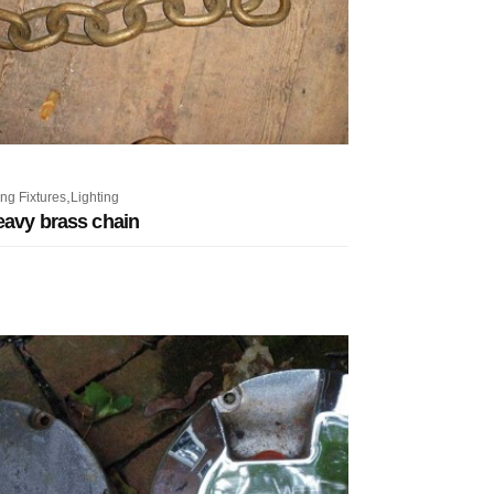
,
ng Fixtures
Lighting
eavy brass chain