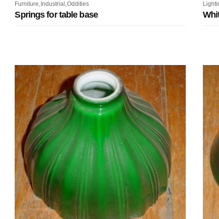
,
,
Furniture
Industrial
Oddities
Lighti
Springs for table base
Whit