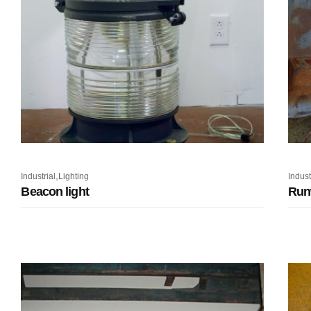
,
Industrial
Lighting
Indust
Beacon light
Run