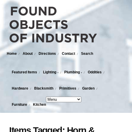
Home
About
Directions
Contact
Search
Featured Items
Lighting
Plumbing
Oddities
›
›
Hardware
Blacksmith
Primitives
Garden
Furniture
Kitchen
Items Tagged: Horn &