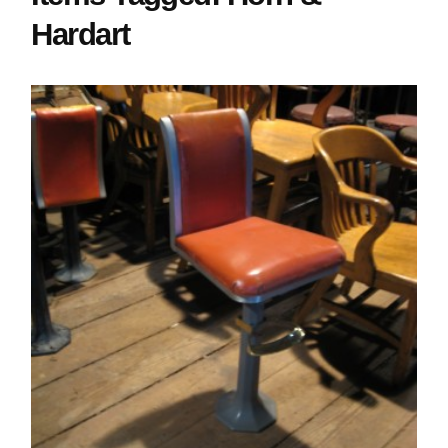
Hardart