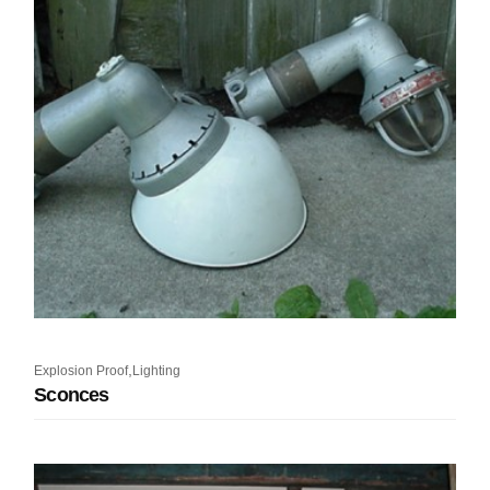
,
Explosion Proof
Lighting
Sconces