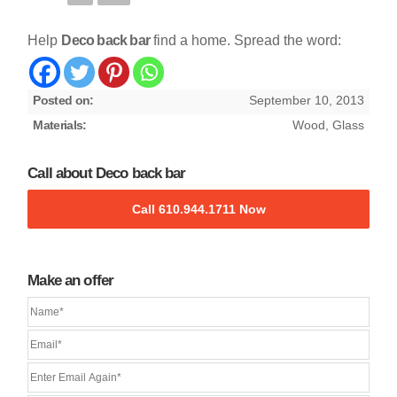
Help
Deco back bar
find a home. Spread the word:
Posted on:
September 10, 2013
Materials:
Wood, Glass
Call about Deco back bar
Call 610.944.1711 Now
Make an offer