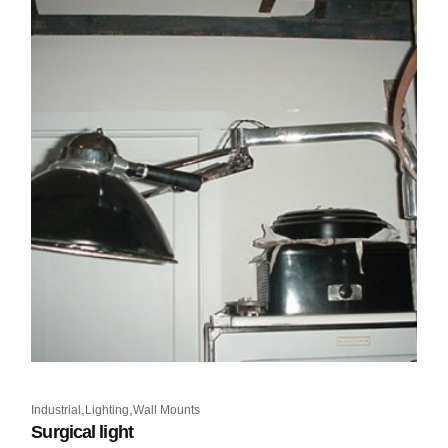
,
,
Industrial
Lighting
Wall Mounts
Surgical light