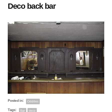
Deco back bar
Posted in:
Oddities
Tags:
Bar
deco