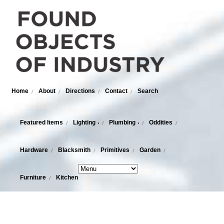
Home
About
Directions
Contact
Search
Featured Items
Lighting
Plumbing
Oddities
›
›
Hardware
Blacksmith
Primitives
Garden
Furniture
Kitchen