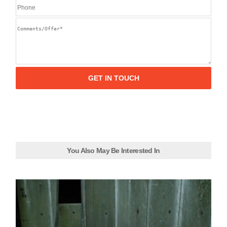
You Also May Be Interested In