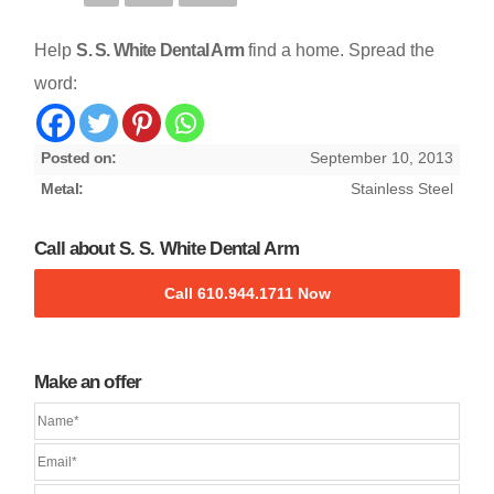
Help
S. S. White Dental Arm
find a home. Spread the
word:
Posted on:
September 10, 2013
Metal:
Stainless Steel
Call about S. S. White Dental Arm
Call 610.944.1711 Now
Make an offer