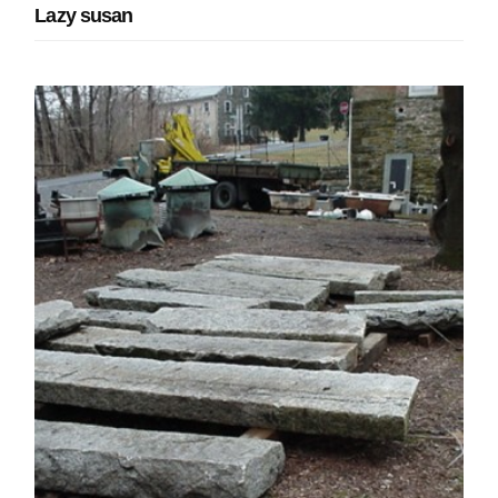
Lazy susan