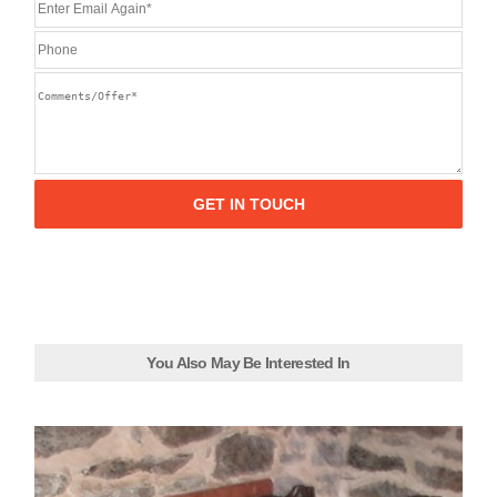
You Also May Be Interested In