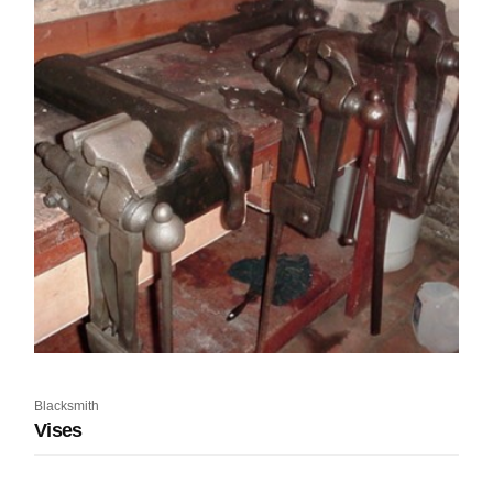
Blacksmith
Vises