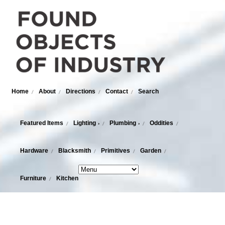
Home
About
Directions
Contact
Search
Featured Items
Lighting
Plumbing
Oddities
›
›
Hardware
Blacksmith
Primitives
Garden
Furniture
Kitchen