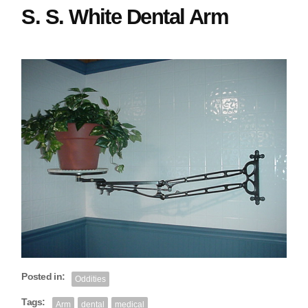
S. S. White Dental Arm
Posted in:
Oddities
Tags:
Arm
dental
medical