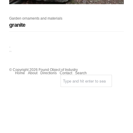
Garden ornaments and materials
granite
© Copyright 2026 Found Object of Industry
Home
About
Directions
Contact
Search