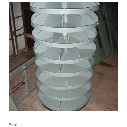
Furniture