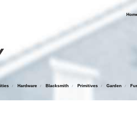
Hom
ities
Hardware
Blacksmith
Primitives
Garden
Fur