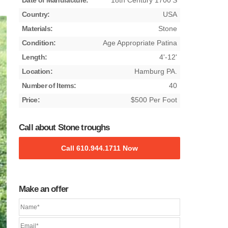
Date of Manufacture:
18th Century 1700's
Country:
USA
Materials:
Stone
Condition:
Age Appropriate Patina
Length:
4'-12'
Location:
Hamburg PA.
Number of Items:
40
Price:
$500 Per Foot
Call about Stone troughs
Call 610.944.1711 Now
Make an offer