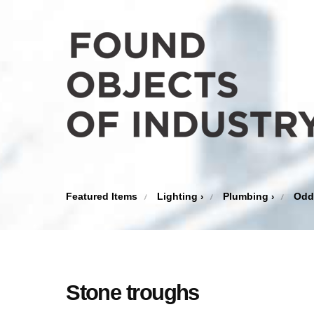
Featured Items
Lighting
Plumbing
Odd
›
›
Stone troughs