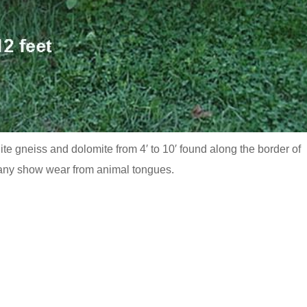
te gneiss and dolomite from 4′ to 10′ found along the border of
any show wear from animal tongues.