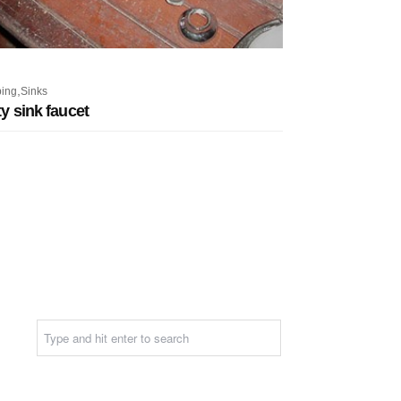
,
ing
Sinks
ity sink faucet