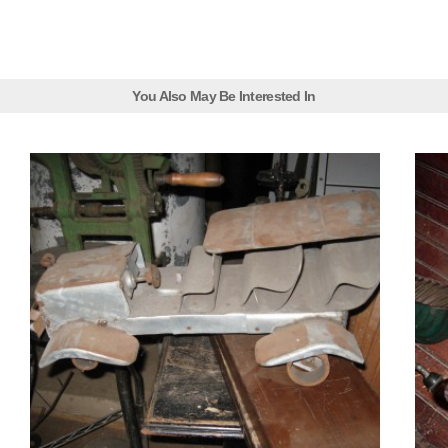
You Also May Be Interested In