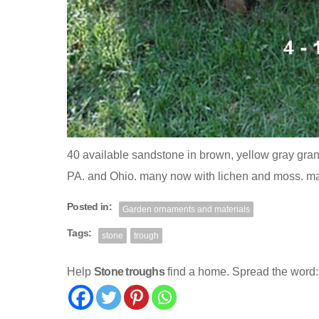
40 available sandstone in brown, yellow gray grani
PA. and Ohio. many now with lichen and moss. m
Posted in:
Garden ornaments and materials
Tags:
stone
trough
Help
Stone troughs
find a home. Spread the word: