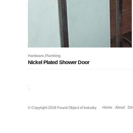
,
Hardware
Plumbing
Nickel Plated Shower Door
© Copyright 2026 Found Object of Industry
Home
About
Dir