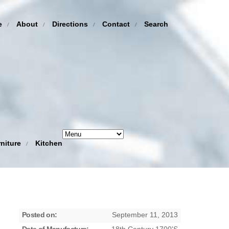
e
About
Directions
Contact
Search
niture
Kitchen
Posted on:
September 11, 2013