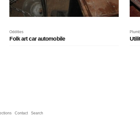
Oddities
Plumb
Folk art car automobile
Util
ections
Contact
Search